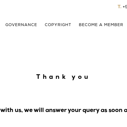
T.
+
GOVERNANCE
COPYRIGHT
BECOME A MEMBER
Thank you
 with us, we will answer your query as soon a