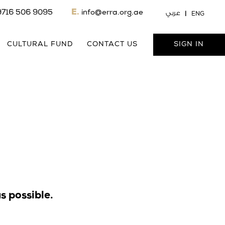
9716 506 9095
E.
info@erra.org.ae
عربي
ENG
CULTURAL FUND
CONTACT US
SIGN IN
s possible.