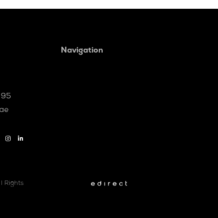
Navigation
095
.ae
l Rights