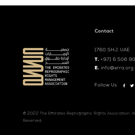
Contact
1760 SHJ, UAE
T.
+971 6 506 9
E.
info@erra.org
Follow Us
© 2022 The Emirates Reprographic Rights Association. Al
Reserved.