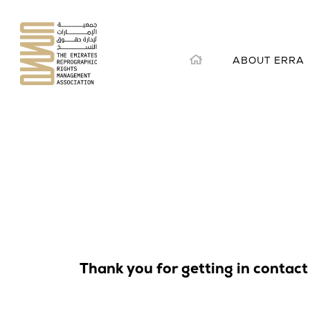
Skip
to
content
ABOUT ERRA
Thank you for getting in contact